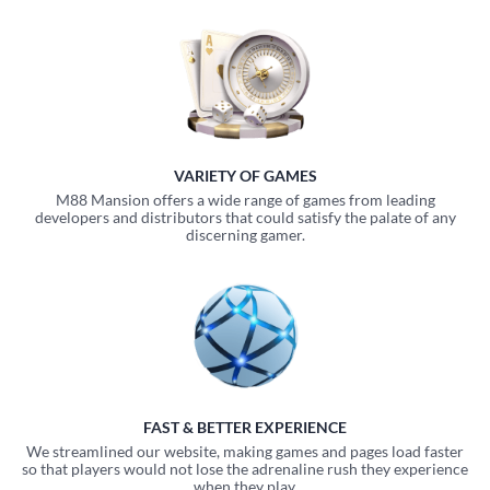
VARIETY OF GAMES
M88 Mansion offers a wide range of games from leading
developers and distributors that could satisfy the palate of any
discerning gamer.
FAST & BETTER EXPERIENCE
We streamlined our website, making games and pages load faster
so that players would not lose the adrenaline rush they experience
when they play.