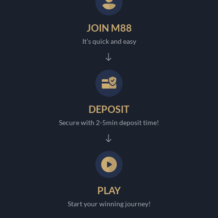
JOIN M88
It’s quick and easy
DEPOSIT
Secure with 2-5min deposit time!
PLAY
Start your winning journey!