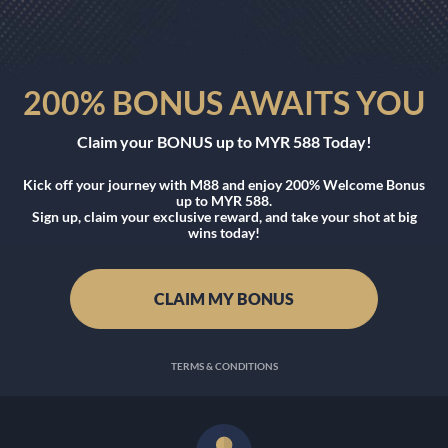
200% BONUS AWAITS YOU
Claim your BONUS up to MYR 588 Today!
Kick off your journey with M88 and enjoy 200% Welcome Bonus
up to MYR 588.
Sign up, claim your exclusive reward, and take your shot at big
wins today!
CLAIM MY BONUS
TERMS & CONDITIONS