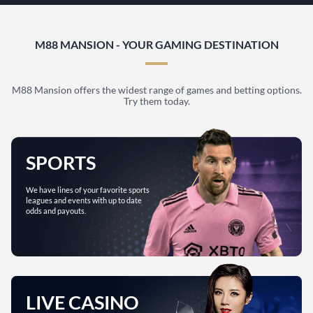
M88 MANSION - YOUR GAMING DESTINATION
M88 Mansion offers the widest range of games and betting options.
Try them today.
SPORTS
We have lines of your favorite sports
leagues and events with up to date
odds and payouts.
LIVE CASINO