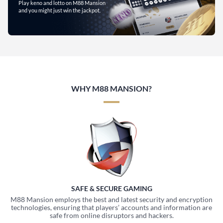
Play keno and lotto on M88 Mansion
and you might just win the jackpot.
WHY M88 MANSION?
SAFE & SECURE GAMING
M88 Mansion employs the best and latest security and encryption
technologies, ensuring that players’ accounts and information are
safe from online disruptors and hackers.