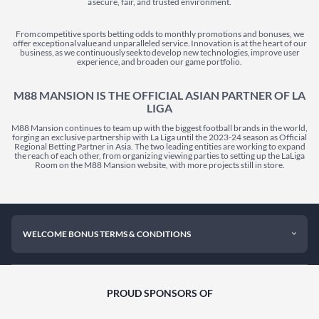
a secure, fair, and trusted environment.
From competitive sports betting odds to monthly promotions and bonuses, we
offer exceptional value and unparalleled service. Innovation is at the heart of our
business, as we continuously seek to develop new technologies, improve user
experience, and broaden our game portfolio.
M88 MANSION IS THE OFFICIAL ASIAN PARTNER OF LA
LIGA
M88 Mansion continues to team up with the biggest football brands in the world,
forging an exclusive partnership with La Liga until the 2023-24 season as Official
Regional Betting Partner in Asia. The two leading entities are working to expand
the reach of each other, from organizing viewing parties to setting up the LaLiga
Room on the M88 Mansion website, with more projects still in store.
WELCOME BONUS TERMS & CONDITIONS
PROUD SPONSORS OF