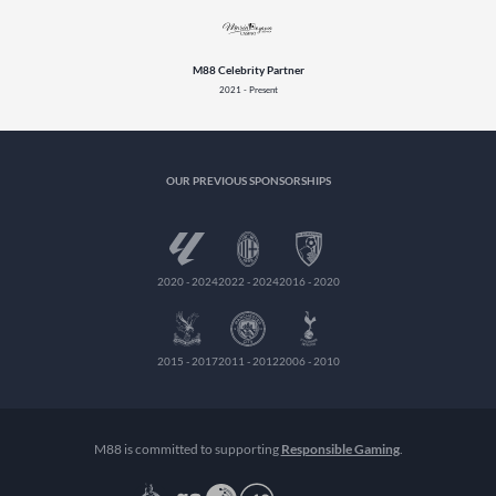
M88 Celebrity Partner
2021 - Present
OUR PREVIOUS SPONSORSHIPS
2020 - 2024
2022 - 2024
2016 - 2020
2015 - 2017
2011 - 2012
2006 - 2010
M88 is committed to supporting
Responsible Gaming
.