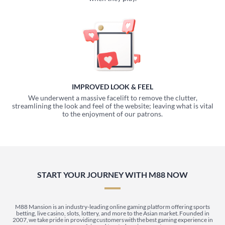
IMPROVED LOOK & FEEL
We underwent a massive facelift to remove the clutter,
streamlining the look and feel of the website; leaving what is vital
to the enjoyment of our patrons.
START YOUR JOURNEY WITH M88 NOW
M88 Mansion is an industry-leading online gaming platform offering sports
betting, live casino, slots, lottery, and more to the Asian market. Founded in
2007, we take pride in providing customers with the best gaming experience in