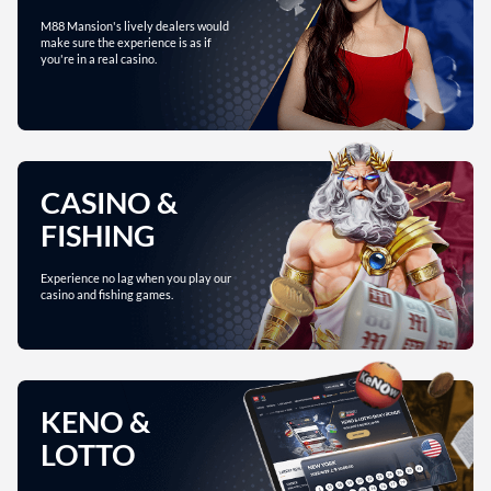
M88 Mansion's lively dealers would
make sure the experience is as if
you're in a real casino.
CASINO &
FISHING
Experience no lag when you play our
casino and fishing games.
KENO &
LOTTO